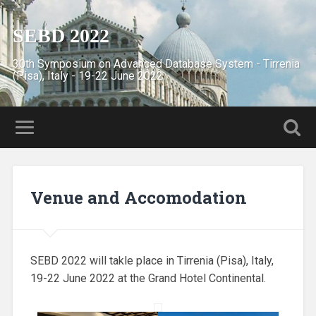
SEBD 2022
30th Symposium on Advanced Database System - Tirrenia
(Pisa), Italy - 19-22 June 2022
Venue and Accomodation
SEBD 2022 will takle place in Tirrenia (Pisa), Italy,
19-22 June 2022 at the Grand Hotel Continental.