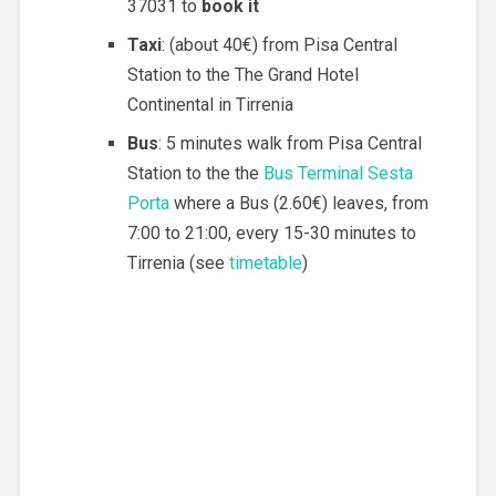
37031 to
book it
Taxi
: (about 40€) from Pisa Central
Station to the The Grand Hotel
Continental in Tirrenia
Bus
: 5 minutes walk from Pisa Central
Station to the the
Bus Terminal Sesta
Porta
where a Bus (2.60€) leaves, from
7:00 to 21:00, every 15-30 minutes to
Tirrenia (see
timetable
)