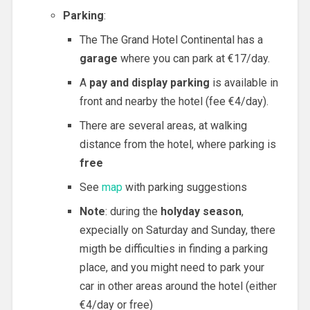
Parking
:
The The Grand Hotel Continental has a
garage
where you can park at €17/day.
A
pay and display parking
is available in
front and nearby the hotel (fee €4/day).
There are several areas, at walking
distance from the hotel, where parking is
free
See
map
with parking suggestions
Note
: during the
holyday season
,
expecially on Saturday and Sunday, there
migth be difficulties in finding a parking
place, and you might need to park your
car in other areas around the hotel (either
€4/day or free)