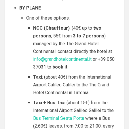
BY PLANE
One of these options:
NCC (
Chauffeur
)
: (40€ up to
two
persons
, 55€ from
3 to 7 persons
)
managed by the The Grand Hotel
Continental: contact directly the hotel at
info@grandhotelcontinental.it
or +39 050
37031 to
book it
Taxi
: (about 40€) from the International
Airport Galileo Galilei to the The Grand
Hotel Continental in Tirrenia
Taxi + Bus
: Taxi (about 15€) from the
International Airport Galileo Galilei to the
Bus Terminal Sesta Porta
where a Bus
(2.60€) leaves, from 7:00 to 21:00, every