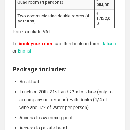
€
Quad room (
4 persons
)
984,00
€
Two communicating double rooms (
4
1.122,0
persons
)
0
Prices include VAT
To
book your room
use this booking form:
Italiano
or
English
Package includes:
Breakfast
Lunch on 20th, 21st, and 22nd of June (only for
accompanying persons), with drinks (1/4 of
wine and 1/2 of water per person)
Access to swimming pool
Access to private beach