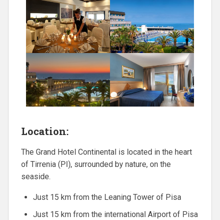
Location:
The Grand Hotel Continental is located in the heart
of Tirrenia (PI), surrounded by nature, on the
seaside.
Just 15 km from the Leaning Tower of Pisa
Just 15 km from the international Airport of Pisa