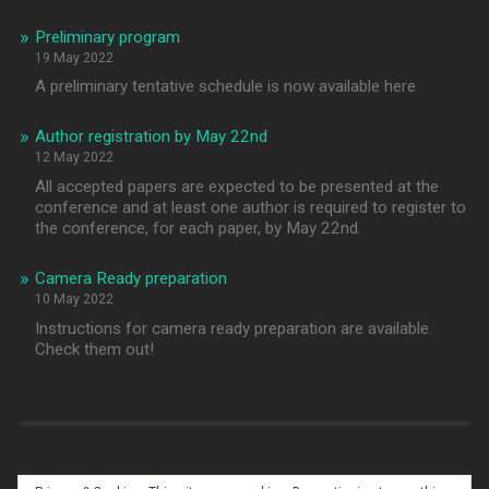
Preliminary program
19 May 2022
A preliminary tentative schedule is now available here
Author registration by May 22nd
12 May 2022
All accepted papers are expected to be presented at the
conference and at least one author is required to register to
the conference, for each paper, by May 22nd.
Camera Ready preparation
10 May 2022
Instructions for camera ready preparation are available.
Check them out!
[fts_twitter twitter_name=@sebd2022 tweets_count=10