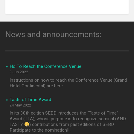
News and announcements:
Ho To Reach the Conference Venue
9 Jun 2022
Instructions on how to reach the Conference Venue (Grand
Hotel Continental) are here
Taste of Time Award
24 May 2022
In its 30th edition SEBD introduces the “Taste of Time”
Award (TTA), whose purpose is to recognize seminal (AND
TASTY
) contributions from past editions of SEBD.
Participate to the nomination!!!