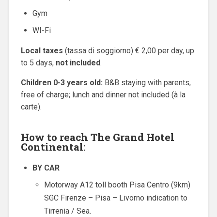
Gym
WI-Fi
Local taxes
(tassa di soggiorno) € 2,00 per day, up
to 5 days,
not included
.
Children 0-3 years old:
B&B staying with parents,
free of charge; lunch and dinner not included (à la
carte).
How to reach The Grand Hotel
Continental:
BY CAR
Motorway A12 toll booth Pisa Centro (9km)
SGC Firenze – Pisa – Livorno indication to
Tirrenia / Sea.