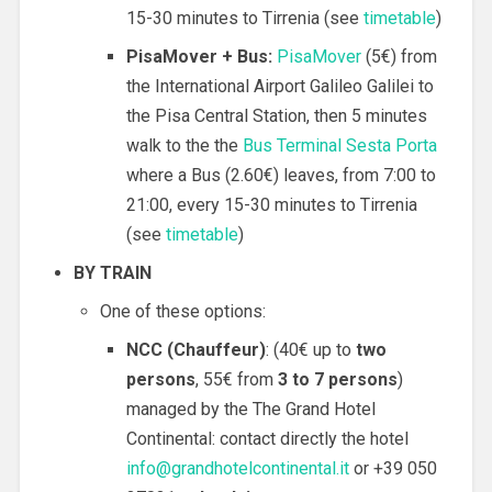
15-30 minutes to Tirrenia (see
timetable
)
PisaMover + Bus:
PisaMover
(5€) from
the International Airport Galileo Galilei to
the Pisa Central Station, then 5 minutes
walk to the the
Bus Terminal Sesta Porta
where a Bus (2.60€) leaves, from 7:00 to
21:00, every 15-30 minutes to Tirrenia
(see
timetable
)
BY TRAIN
One of these options:
NCC
(
Chauffeur
)
: (40€ up to
two
persons
, 55€ from
3 to 7 persons
)
managed by the The Grand Hotel
Continental: contact directly the hotel
info@grandhotelcontinental.it
or +39 050