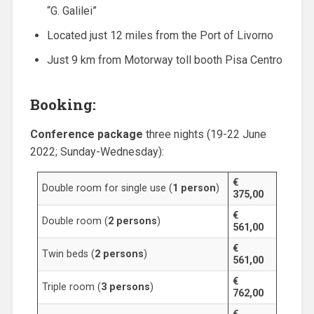
“G. Galilei”
Located just 12 miles from the Port of Livorno
Just 9 km from Motorway toll booth Pisa Centro
Booking:
Conference package
three nights (19-22 June
2022; Sunday-Wednesday):
€
Double room for single use (
1 person
)
375,00
€
Double room (
2 persons
)
561,00
€
Twin beds (
2 persons
)
561,00
€
Triple room (
3 persons
)
762,00